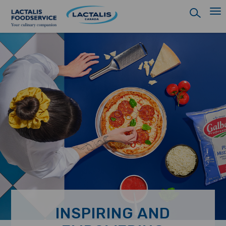
Skip
to
main
content
INSPIRING AND