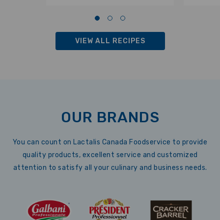
VIEW ALL RECIPES
OUR BRANDS
You can count on Lactalis Canada Foodservice to provide
quality products, excellent service and customized
attention to satisfy all your culinary and business needs.