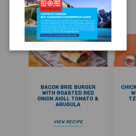
FEATURED RECIPES
BACON BRIE BURGER
CHIC
WITH ROASTED RED
W
ONION AIOLI, TOMATO &
TZ
ARUGULA
VIEW RECIPE