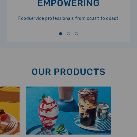
EMPOWERING
Foodservice professionals from coast to coast
OUR PRODUCTS