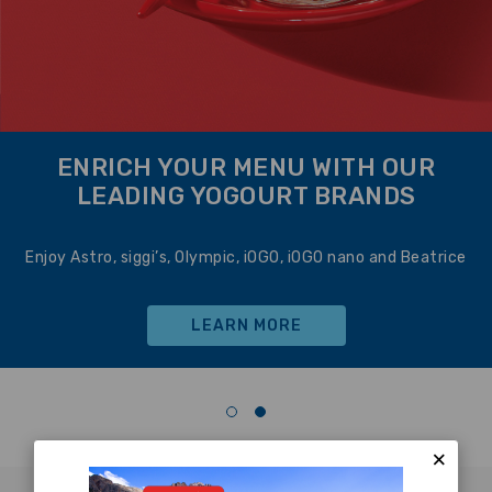
ENRICH YOUR MENU WITH OUR
LEADING YOGOURT BRANDS
Enjoy Astro, siggi’s, Olympic, iOGO, iOGO nano and Beatrice
LEARN MORE
×