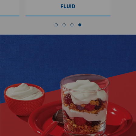
FLUID