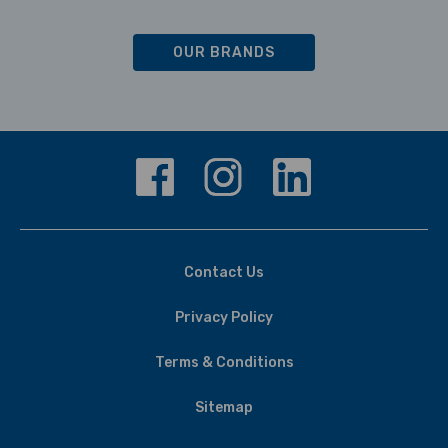
OUR BRANDS
Contact Us
Privacy Policy
Terms & Conditions
Sitemap