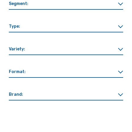
Segment:
Type:
Variety:
Format:
Brand: