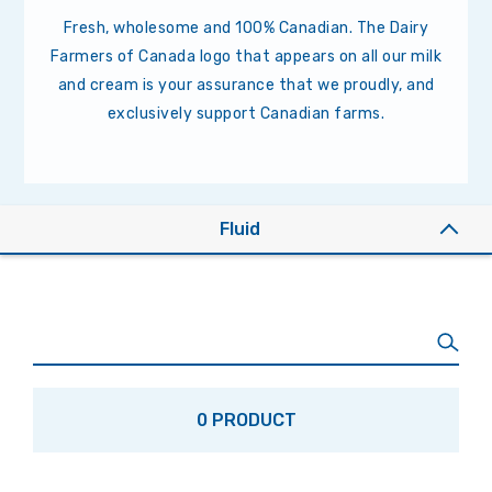
Fresh, wholesome and 100% Canadian. The Dairy
Farmers of Canada logo that appears on all our milk
and cream is your assurance that we proudly, and
exclusively support Canadian farms.
Fluid
0 PRODUCT