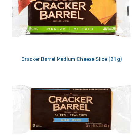
Cracker Barrel Medium Cheese Slice (21 g)