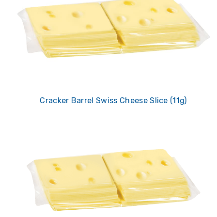
Cracker Barrel Swiss Cheese Slice (11g)