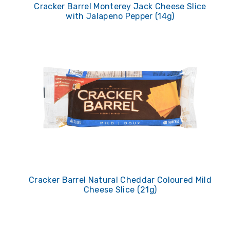
Cracker Barrel Monterey Jack Cheese Slice
with Jalapeno Pepper (14g)
Cracker Barrel Natural Cheddar Coloured Mild
Cheese Slice (21g)