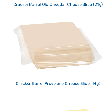
Cracker Barrel Old Cheddar Cheese Slice (21g)
Cracker Barrel Provolone Cheese Slice (14g)