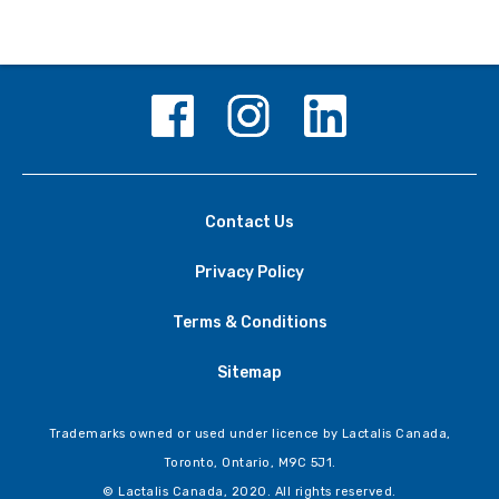
Contact Us
Privacy Policy
Terms & Conditions
Sitemap
Trademarks owned or used under licence by Lactalis Canada,
Toronto, Ontario, M9C 5J1.
© Lactalis Canada, 2020. All rights reserved.