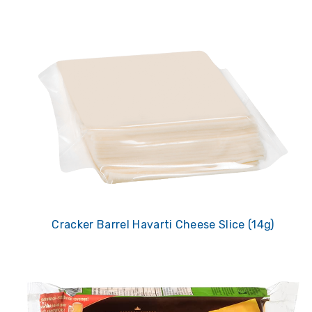
Cracker Barrel Havarti Cheese Slice (14g)