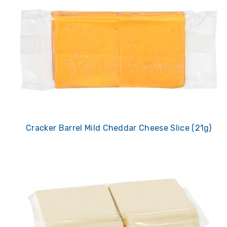
Cracker Barrel Mild Cheddar Cheese Slice (21g)