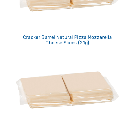
Cracker Barrel Natural Pizza Mozzarella
Cheese Slices (21g)