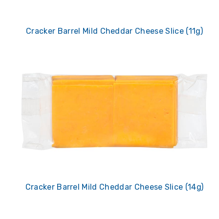
Cracker Barrel Mild Cheddar Cheese Slice (11g)
Cracker Barrel Mild Cheddar Cheese Slice (14g)