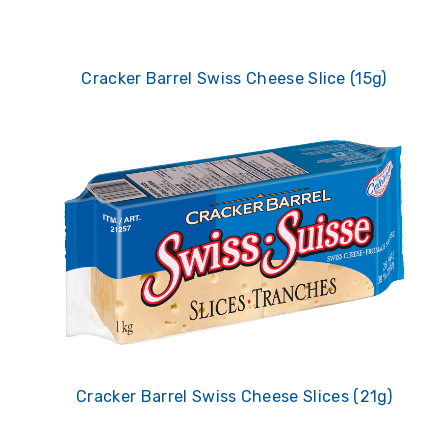
Cracker Barrel Swiss Cheese Slice (15g)
Cracker Barrel Swiss Cheese Slices (21g)