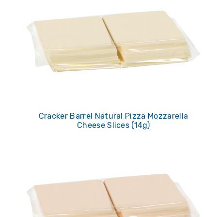
Cracker Barrel Natural Pizza Mozzarella
Cheese Slices (14g)