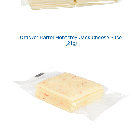
Cracker Barrel Monterey Jack Cheese Slice
(21g)