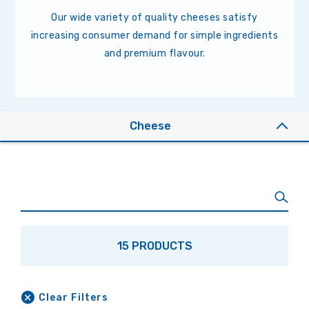
Our wide variety of quality cheeses satisfy
increasing consumer demand for simple ingredients
and premium flavour.
Cheese
15 PRODUCTS
Clear Filters