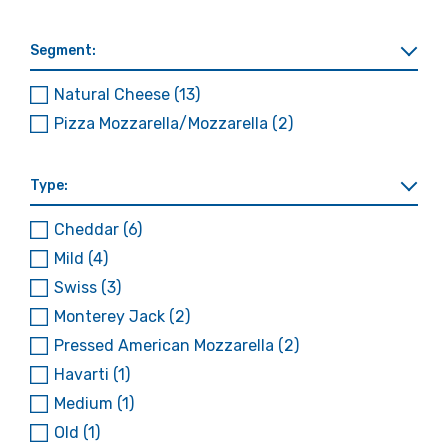
Segment:
Natural Cheese
(13)
Pizza Mozzarella/Mozzarella
(2)
Type:
Cheddar
(6)
Mild
(4)
Swiss
(3)
Monterey Jack
(2)
Pressed American Mozzarella
(2)
Havarti
(1)
Medium
(1)
Old
(1)