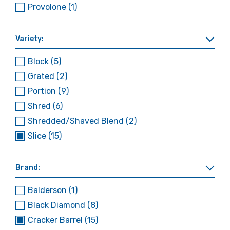
Provolone
(1)
Variety:
Block
(5)
Grated
(2)
Portion
(9)
Shred
(6)
Shredded/Shaved Blend
(2)
Slice
(15)
Brand:
Balderson
(1)
Black Diamond
(8)
Cracker Barrel
(15)