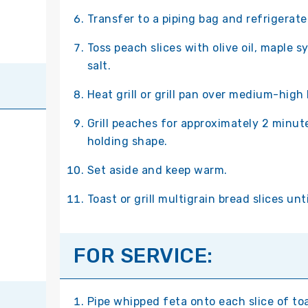
Transfer to a piping bag and refrigerate 
Toss peach slices with olive oil, maple sy
salt.
Heat grill or grill pan over medium-high
Grill peaches for approximately 2 minutes
holding shape.
Set aside and keep warm.
Toast or grill multigrain bread slices unt
FOR SERVICE:
Pipe whipped feta onto each slice of to