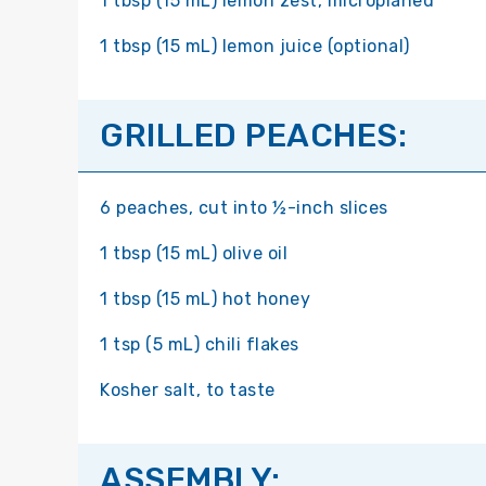
1 tbsp (15 mL) lemon zest, microplaned
1 tbsp (15 mL) lemon juice (optional)
GRILLED PEACHES:
6 peaches, cut into ½-inch slices
1 tbsp (15 mL) olive oil
1 tbsp (15 mL) hot honey
1 tsp (5 mL) chili flakes
Kosher salt, to taste
ASSEMBLY: