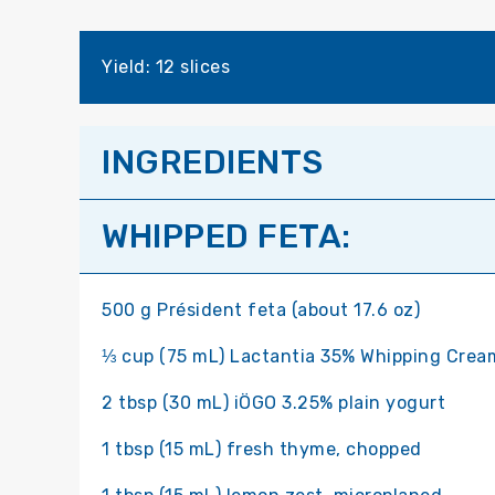
Yield: 12 slices
INGREDIENTS
WHIPPED FETA:
500 g Président feta (about 17.6 oz)
⅓ cup (75 mL) Lactantia 35% Whipping Crea
2 tbsp (30 mL) iÖGO 3.25% plain yogurt
1 tbsp (15 mL) fresh thyme, chopped