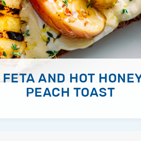
 FETA AND HOT HONEY
PEACH TOAST