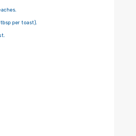
eaches.
tbsp per toast).
t.