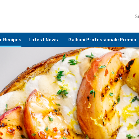
r Recipes
Latest News
Galbani Professionale Premio