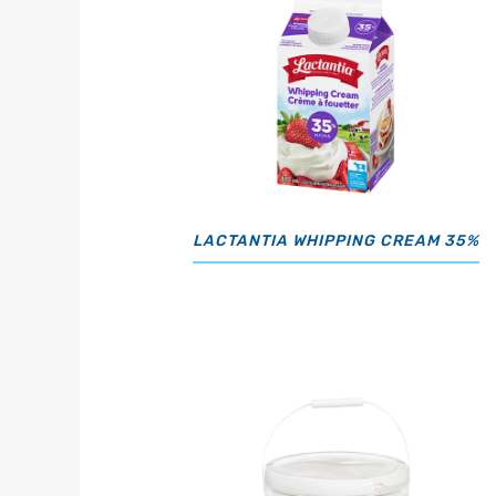
LACTANTIA WHIPPING CREAM 35%