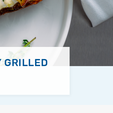
 GRILLED