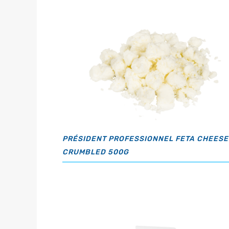
PRÉSIDENT PROFESSIONNEL FETA CHEESE
CRUMBLED 500G