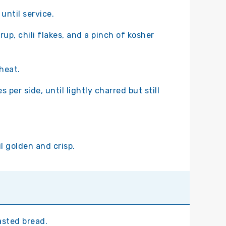
until service.
rup, chili flakes, and a pinch of kosher
 heat.
 per side, until lightly charred but still
il golden and crisp.
asted bread.