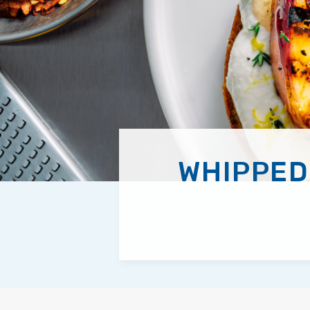
WHIPPED