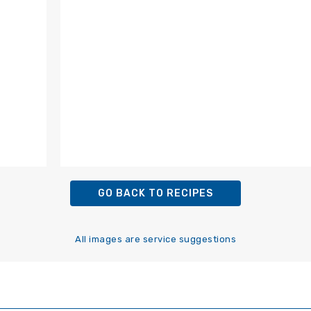
GO BACK TO RECIPES
All images are service suggestions