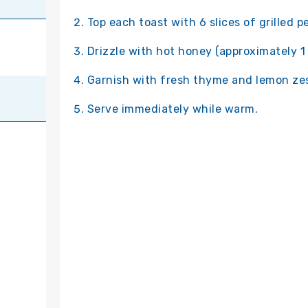
Top each toast with 6 slices of grilled p
Drizzle with hot honey (approximately 1 
Garnish with fresh thyme and lemon zes
Serve immediately while warm.