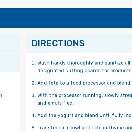
DIRECTIONS
Wash hands thoroughly and sanitize all
designated cutting boards for products
Add feta to a food processor and blend 
m
With the processor running, slowly stre
and emulsified.
Add the yogurt and blend until fully in
Transfer to a bowl and fold in thyme and