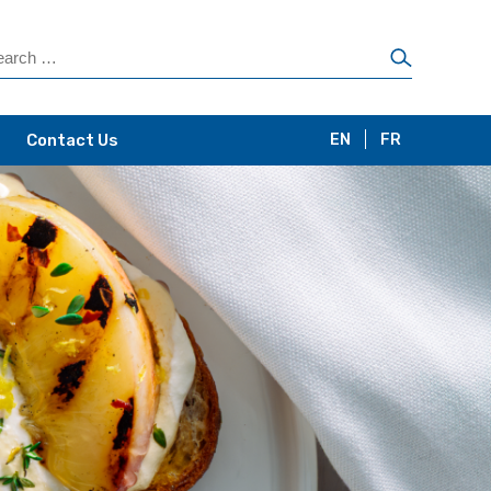
Contact Us
EN
FR