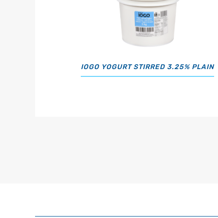
IOGO YOGURT STIRRED 3.25% PLAIN