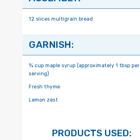
12 slices multigrain bread
GARNISH:
¾ cup maple syrup (approximately 1 tbsp per
serving)
Fresh thyme
Lemon zest
PRODUCTS USED: