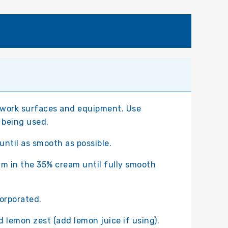
 work surfaces and equipment. Use
 being used.
until as smooth as possible.
am in the 35% cream until fully smooth
corporated.
 lemon zest (add lemon juice if using).