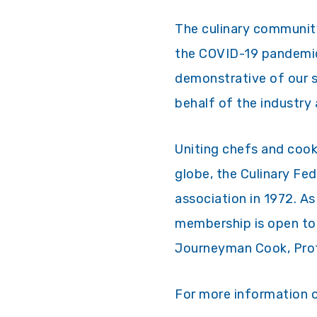
The culinary community
the COVID-19 pandemic.
demonstrative of our s
behalf of the industry
Uniting chefs and cook
globe, the Culinary Fe
association in 1972. As
membership is open to 
Journeyman Cook, Profe
For more information o