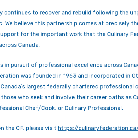
 continues to recover and rebuild following the u
 We believe this partnership comes at precisely the
upport for the important work that the Culinary Fe
 across Canada.
s in pursuit of professional excellence across Can
deration was founded in 1963 and incorporated in O
 Canada’s largest federally chartered professional 
those who seek and involve their career paths as C
ssional Chef/Cook, or Culinary Professional.
n the CF, please visit
https://culinaryfederation.ca