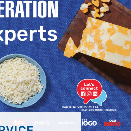
RVICE