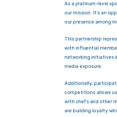
As a platinum-level spo
our mission. It’s an op
our presence among mo
This partnership repre
with influential membe
networking initiatives
media exposure.
Additionally, participa
competitions allows us
with chefs and other 
are building loyalty w