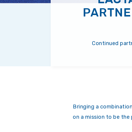
PARTNE
Continued partn
Bringing a combination
on a mission to be the 