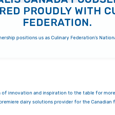
RED PROUDLY WITH C
FEDERATION.
ership positions us as Culinary Federation’s Nationa
 of innovation and inspiration to the table for more
premiere dairy solutions provider for the Canadian 