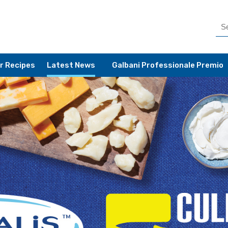
r Recipes
Latest News
Galbani Professionale Premio