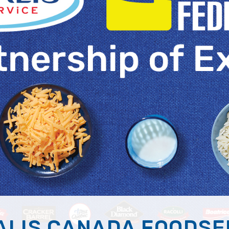
ALIS CANADA FOODSE