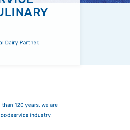
ULINARY
l Dairy Partner.
 than 120 years, we are
foodservice industry.