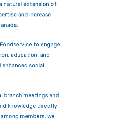
 a natural extension of
pertise and increase
Canada.
a Foodservice to engage
ion, education, and
d enhanced social
cal branch meetings and
and knowledge directly
nd among members, we