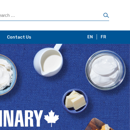
Contact Us
EN
FR