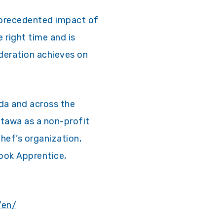
nprecedented impact of
 right time and is
deration achieves on
ada and across the
ttawa as a non-profit
chef’s organization,
ook Apprentice,
/en/