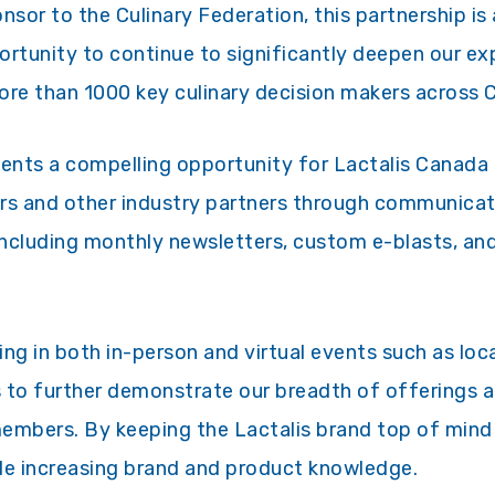
nsor to the Culinary Federation, this partnership is
portunity to continue to significantly deepen our ex
re than 1000 key culinary decision makers across 
sents a compelling opportunity for Lactalis Canad
rs and other industry partners through communicat
 including monthly newsletters, custom e-blasts, an
ting in both in-person and virtual events such as lo
 to further demonstrate our breadth of offerings 
members. By keeping the Lactalis brand top of mi
hile increasing brand and product knowledge.