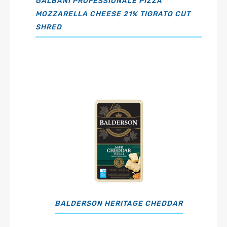
GALBANI PROFESSIONALE PIZZA
MOZZARELLA CHEESE 21% TIGRATO CUT
SHRED
BALDERSON HERITAGE CHEDDAR