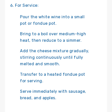
For Service:
Pour the white wine into a small
pot or fondue pot.
Bring to a boil over medium-high
heat, then reduce to a simmer.
Add the cheese mixture gradually,
stirring continuously until fully
melted and smooth.
Transfer to a heated fondue pot
for serving.
Serve immediately with sausage,
bread, and apples.