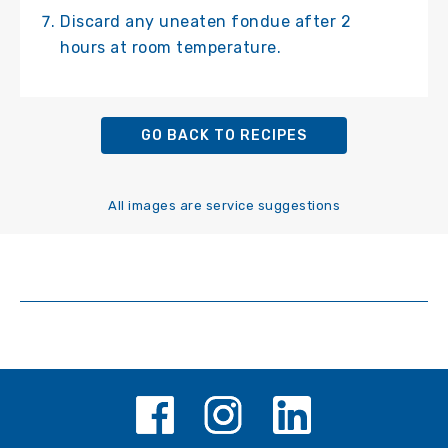
Discard any uneaten fondue after 2
hours at room temperature.
GO BACK TO RECIPES
All images are service suggestions