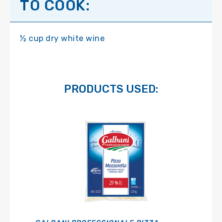
TO COOK:
½ cup dry white wine
PRODUCTS USED: