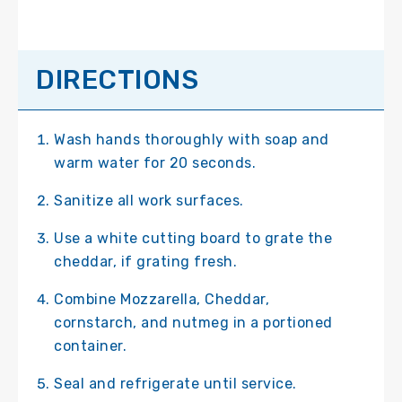
DIRECTIONS
Wash hands thoroughly with soap and
warm water for 20 seconds.
Sanitize all work surfaces.
Use a white cutting board to grate the
cheddar, if grating fresh.
Combine Mozzarella, Cheddar,
cornstarch, and nutmeg in a portioned
container.
Seal and refrigerate until service.