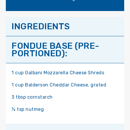
INGREDIENTS
FONDUE BASE (PRE-
PORTIONED):
1 cup Galbani Mozzarella Cheese Shreds
1 cup Balderson Cheddar Cheese, grated
3 tbsp cornstarch
¼ tsp nutmeg