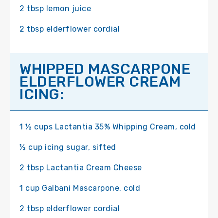
2 tbsp lemon juice
2 tbsp elderflower cordial
WHIPPED MASCARPONE
ELDERFLOWER CREAM
ICING:
1 ½ cups Lactantia 35% Whipping Cream, cold
½ cup icing sugar, sifted
2 tbsp Lactantia Cream Cheese
1 cup Galbani Mascarpone, cold
2 tbsp elderflower cordial