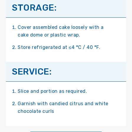
STORAGE:
Cover assembled cake loosely with a
cake dome or plastic wrap.
Store refrigerated at ≤4 °C / 40 °F.
SERVICE:
Slice and portion as required.
Garnish with candied citrus and white
chocolate curls