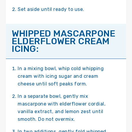
Set aside until ready to use.
WHIPPED MASCARPONE
ELDERFLOWER CREAM
ICING:
In a mixing bowl, whip cold whipping
cream with icing sugar and cream
cheese until soft peaks form.
In a separate bowl, gently mix
mascarpone with elderflower cordial,
vanilla extract, and lemon zest until
smooth. Do not overmix.
In two additions, gently fold whipped