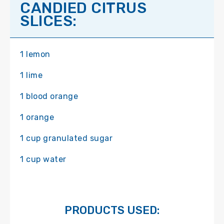
CANDIED CITRUS
SLICES:
1 lemon
1 lime
1 blood orange
1 orange
1 cup granulated sugar
1 cup water
PRODUCTS USED: