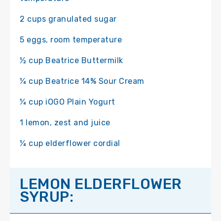
2 cups granulated sugar
5 eggs, room temperature
½ cup Beatrice Buttermilk
¼ cup Beatrice 14% Sour Cream
¼ cup iOGO Plain Yogurt
1 lemon, zest and juice
¼ cup elderflower cordial
LEMON ELDERFLOWER
SYRUP: