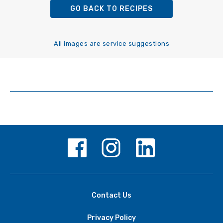
GO BACK TO RECIPES
All images are service suggestions
Contact Us
Privacy Policy