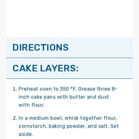
DIRECTIONS
CAKE LAYERS:
Preheat oven to 350 °F. Grease three 8-
inch cake pans with butter and dust
with flour.
In a medium bowl, whisk together flour,
cornstarch, baking powder, and salt. Set
aside.