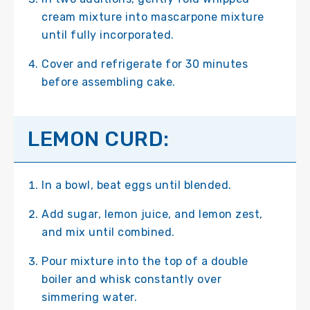
cream mixture into mascarpone mixture
until fully incorporated.
Cover and refrigerate for 30 minutes
before assembling cake.
LEMON CURD:
In a bowl, beat eggs until blended.
Add sugar, lemon juice, and lemon zest,
and mix until combined.
Pour mixture into the top of a double
boiler and whisk constantly over
simmering water.