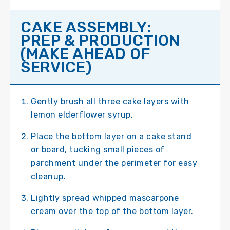
CAKE ASSEMBLY:
PREP & PRODUCTION
(MAKE AHEAD OF
SERVICE)
Gently brush all three cake layers with
lemon elderflower syrup.
Place the bottom layer on a cake stand
or board, tucking small pieces of
parchment under the perimeter for easy
cleanup.
Lightly spread whipped mascarpone
cream over the top of the bottom layer.