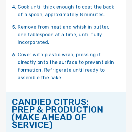
Cook until thick enough to coat the back
of a spoon, approximately 8 minutes.
Remove from heat and whisk in butter,
one tablespoon at a time, until fully
incorporated.
Cover with plastic wrap, pressing it
directly onto the surface to prevent skin
formation. Refrigerate until ready to
assemble the cake.
CANDIED CITRUS:
PREP & PRODUCTION
(MAKE AHEAD OF
SERVICE)