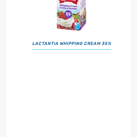
LACTANTIA WHIPPING CREAM 35%