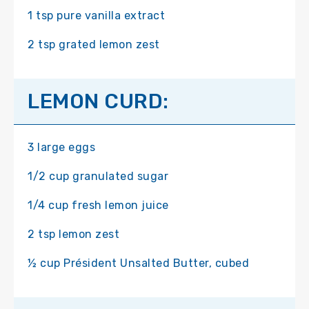
1 tsp pure vanilla extract
2 tsp grated lemon zest
LEMON CURD:
3 large eggs
1/2 cup granulated sugar
1/4 cup fresh lemon juice
2 tsp lemon zest
½ cup Président Unsalted Butter, cubed