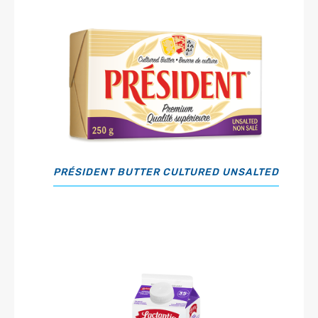
PRÉSIDENT BUTTER CULTURED UNSALTED