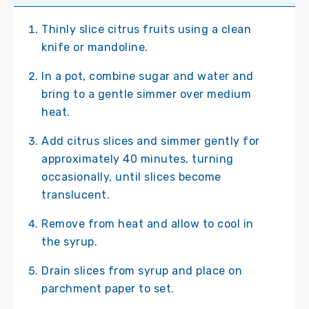
Thinly slice citrus fruits using a clean
knife or mandoline.
In a pot, combine sugar and water and
bring to a gentle simmer over medium
heat.
Add citrus slices and simmer gently for
approximately 40 minutes, turning
occasionally, until slices become
translucent.
Remove from heat and allow to cool in
the syrup.
Drain slices from syrup and place on
parchment paper to set.