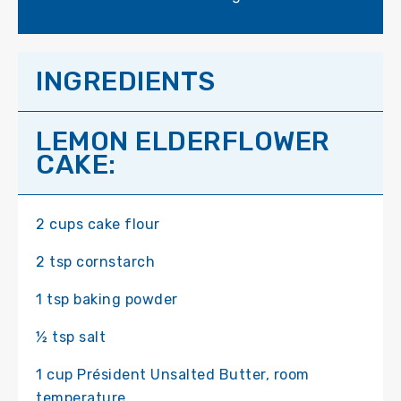
INGREDIENTS
LEMON ELDERFLOWER
CAKE:
2 cups cake flour
2 tsp cornstarch
1 tsp baking powder
½ tsp salt
1 cup Président Unsalted Butter, room
temperature