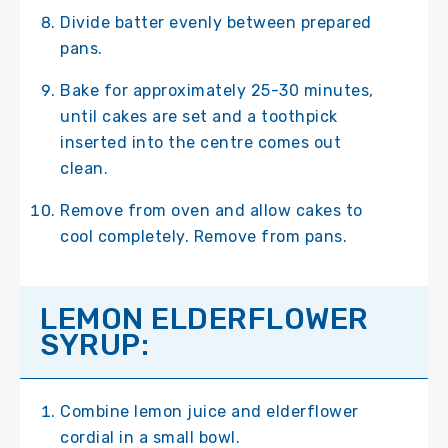
Divide batter evenly between prepared
pans.
Bake for approximately 25-30 minutes,
until cakes are set and a toothpick
inserted into the centre comes out
clean.
Remove from oven and allow cakes to
cool completely. Remove from pans.
LEMON ELDERFLOWER
SYRUP:
Combine lemon juice and elderflower
cordial in a small bowl.