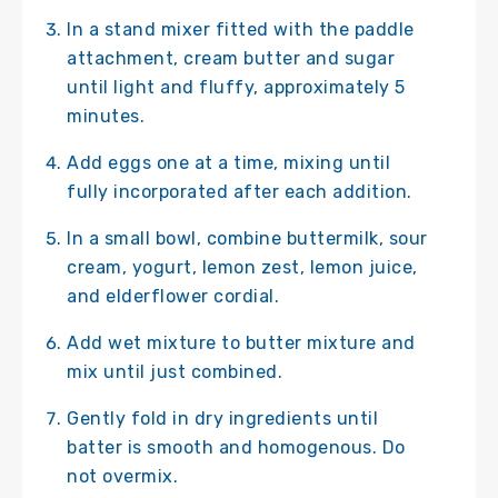
In a stand mixer fitted with the paddle
attachment, cream butter and sugar
until light and fluffy, approximately 5
minutes.
Add eggs one at a time, mixing until
fully incorporated after each addition.
In a small bowl, combine buttermilk, sour
cream, yogurt, lemon zest, lemon juice,
and elderflower cordial.
Add wet mixture to butter mixture and
mix until just combined.
Gently fold in dry ingredients until
batter is smooth and homogenous. Do
not overmix.