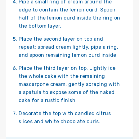
Pipe a small ring of cream around the
edge to contain the lemon curd. Spoon
half of the lemon curd inside the ring on
the bottom layer.
Place the second layer on top and
repeat: spread cream lightly, pipe a ring,
and spoon remaining lemon curd inside.
Place the third layer on top. Lightly ice
the whole cake with the remaining
mascarpone cream, gently scraping with
a spatula to expose some of the naked
cake for a rustic finish.
Decorate the top with candied citrus
slices and white chocolate curls.