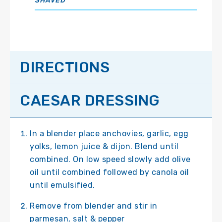
SHAVED
DIRECTIONS
CAESAR DRESSING
In a blender place anchovies, garlic, egg
yolks, lemon juice & dijon. Blend until
combined. On low speed slowly add olive
oil until combined followed by canola oil
until emulsified.
Remove from blender and stir in
parmesan, salt & pepper