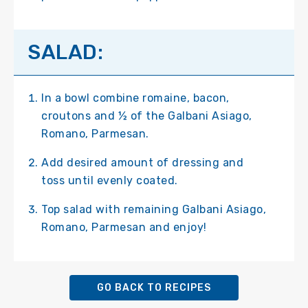
SALAD:
In a bowl combine romaine, bacon,
croutons and ½ of the Galbani Asiago,
Romano, Parmesan.
Add desired amount of dressing and
toss until evenly coated.
Top salad with remaining Galbani Asiago,
Romano, Parmesan and enjoy!
GO BACK TO RECIPES