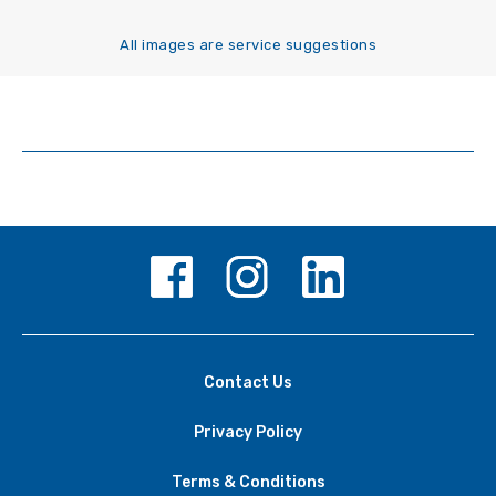
All images are service suggestions
Contact Us
Privacy Policy
Terms & Conditions