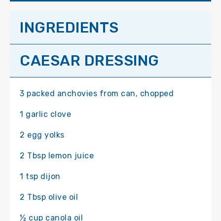
INGREDIENTS
CAESAR DRESSING
3 packed anchovies from can, chopped
1 garlic clove
2 egg yolks
2 Tbsp lemon juice
1 tsp dijon
2 Tbsp olive oil
½ cup canola oil