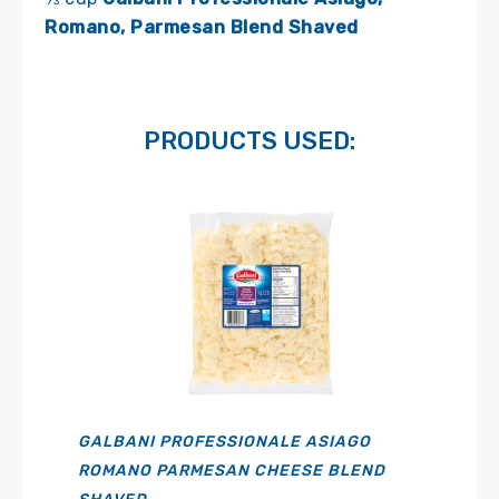
Romano, Parmesan Blend Shaved
PRODUCTS USED:
GALBANI PROFESSIONALE ASIAGO
ROMANO PARMESAN CHEESE BLEND