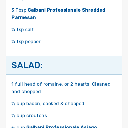
3 Tbsp
Galbani Professionale Shredded
Parmesan
¼ tsp salt
¼ tsp pepper
SALAD:
1 full head of romaine, or 2 hearts. Cleaned
and chopped
½ cup bacon, cooked & chopped
½ cup croutons
⅓ cup
Galbani Professionale Asiago,