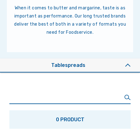
When it comes to butter and margarine, taste is as
important as performance. Our long trusted brands
deliver the best of both in a variety of formats you
need for Foodservice.
Tablespreads
0 PRODUCT