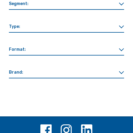
Segment:
Type:
Format:
Brand: