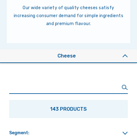
Our wide variety of quality cheeses satisfy
increasing consumer demand for simple ingredients
and premium flavour.
Cheese
143 PRODUCTS
Segment: