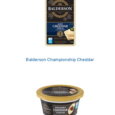
Balderson Championship Cheddar