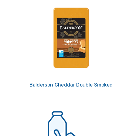
Balderson Cheddar Double Smoked