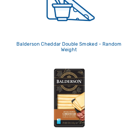
Balderson Cheddar Double Smoked - Random
Weight