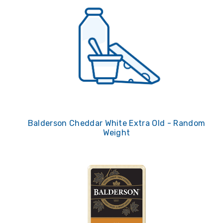
Balderson Cheddar White Extra Old - Random
Weight