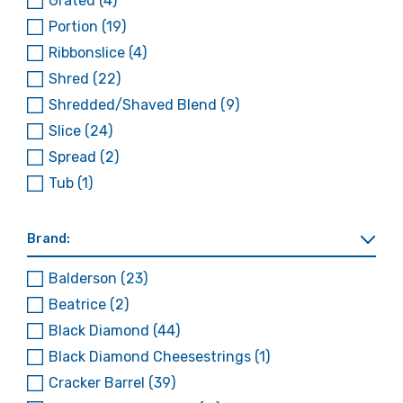
Grated
(4)
Portion
(19)
Ribbonslice
(4)
Shred
(22)
Shredded/Shaved Blend
(9)
Slice
(24)
Spread
(2)
Tub
(1)
Brand:
Balderson
(23)
Beatrice
(2)
Black Diamond
(44)
Black Diamond Cheesestrings
(1)
Cracker Barrel
(39)