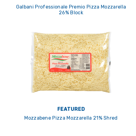
Galbani Professionale Premio Pizza Mozzarella
26% Block
FEATURED
Mozzabene Pizza Mozzarella 21% Shred