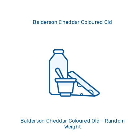
Balderson Cheddar Coloured Old
Balderson Cheddar Coloured Old - Random
Weight