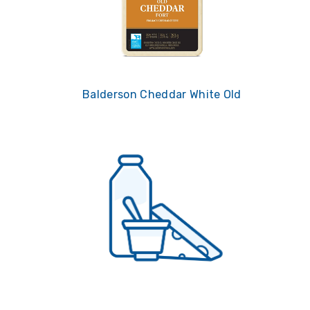
Balderson Cheddar White Old