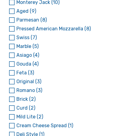
Monterey Jack
(10)
Aged
(9)
Parmesan
(8)
Pressed American Mozzarella
(8)
Swiss
(7)
Marble
(5)
Asiago
(4)
Gouda
(4)
Feta
(3)
Original
(3)
Romano
(3)
Brick
(2)
Curd
(2)
Mild Lite
(2)
Cream Cheese Spread
(1)
Deli Style
(1)