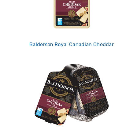
Balderson Royal Canadian Cheddar