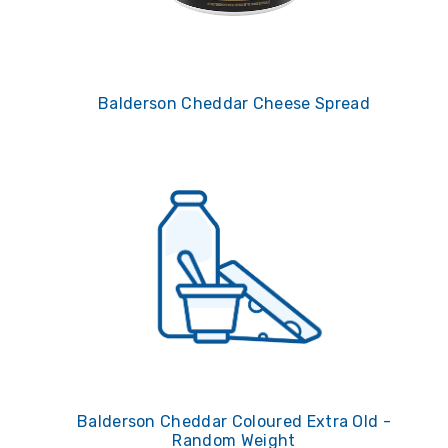
Balderson Cheddar Cheese Spread
Balderson Cheddar Coloured Extra Old -
Random Weight