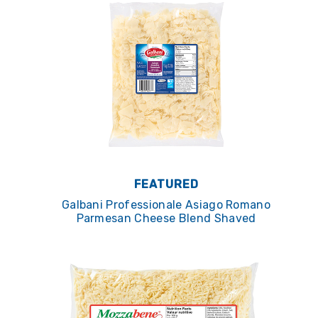
FEATURED
Galbani Professionale Asiago Romano
Parmesan Cheese Blend Shaved