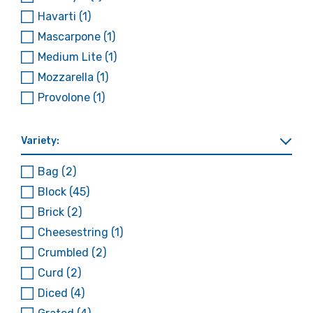
Havarti
(1)
Mascarpone
(1)
Medium Lite
(1)
Mozzarella
(1)
Provolone
(1)
Variety:
Bag
(2)
Block
(45)
Brick
(2)
Cheesestring
(1)
Crumbled
(2)
Curd
(2)
Diced
(4)