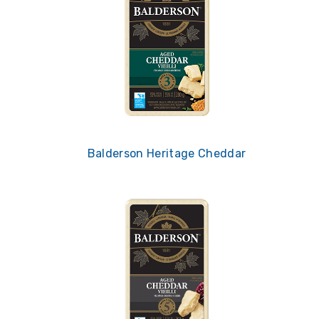
Balderson Heritage Cheddar