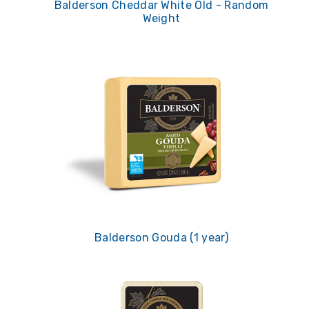
Balderson Cheddar White Old - Random
Weight
Balderson Gouda (1 year)