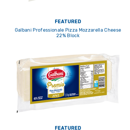
FEATURED
Galbani Professionale Pizza Mozzarella Cheese
22% Block
FEATURED