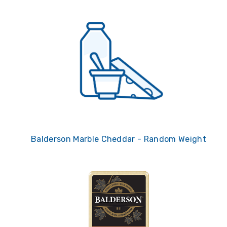
Balderson Marble Cheddar - Random Weight