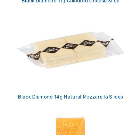
Black Diamond 11g Coloured Cheese Slice
Black Diamond 14g Natural Mozzarella Slices