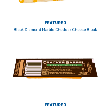
FEATURED
Black Diamond Marble Cheddar Cheese Block
FEATURED