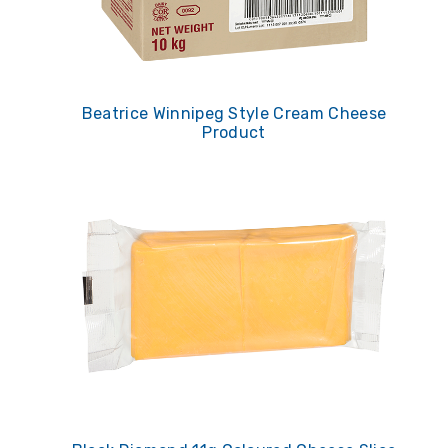
Beatrice Winnipeg Style Cream Cheese
Product