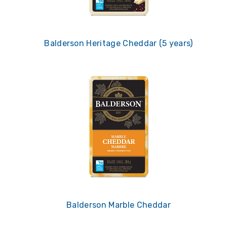
Balderson Heritage Cheddar (5 years)
Balderson Marble Cheddar