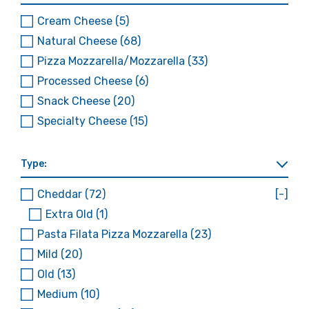
Cream Cheese
(5)
Natural Cheese
(68)
Pizza Mozzarella/Mozzarella
(33)
Processed Cheese
(6)
Snack Cheese
(20)
Specialty Cheese
(15)
Type:
Cheddar
(72)
[-]
Extra Old
(1)
Pasta Filata Pizza Mozzarella
(23)
Mild
(20)
Old
(13)
Medium
(10)