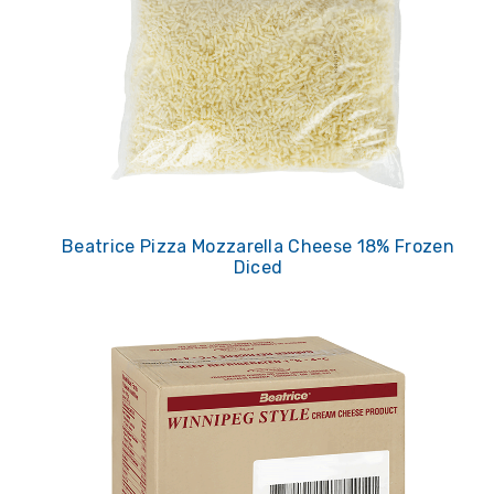
Beatrice Pizza Mozzarella Cheese 18% Frozen
Diced