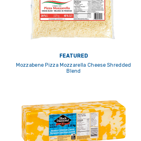
FEATURED
Mozzabene Pizza Mozzarella Cheese Shredded
Blend