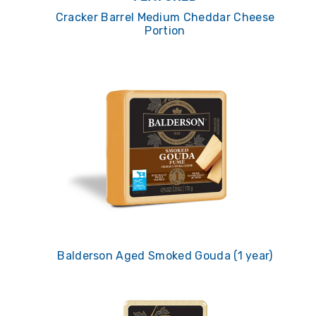
Cracker Barrel Medium Cheddar Cheese
Portion
Balderson Aged Smoked Gouda (1 year)