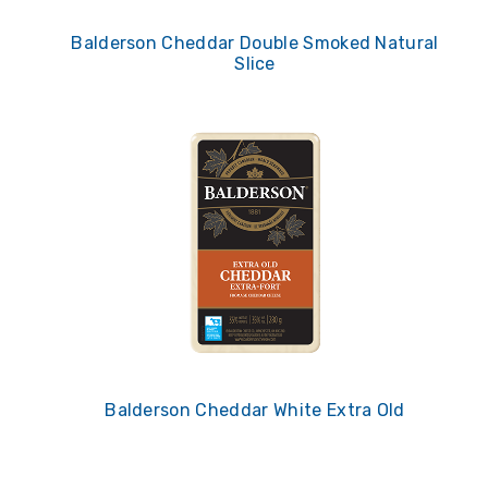
Balderson Cheddar Double Smoked Natural
Slice
Balderson Cheddar White Extra Old