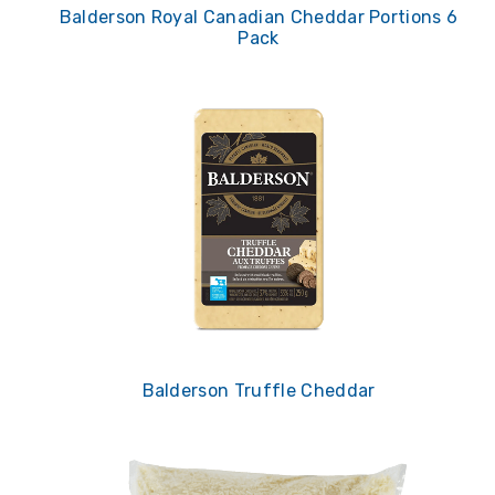
Balderson Royal Canadian Cheddar Portions 6
Pack
Balderson Truffle Cheddar