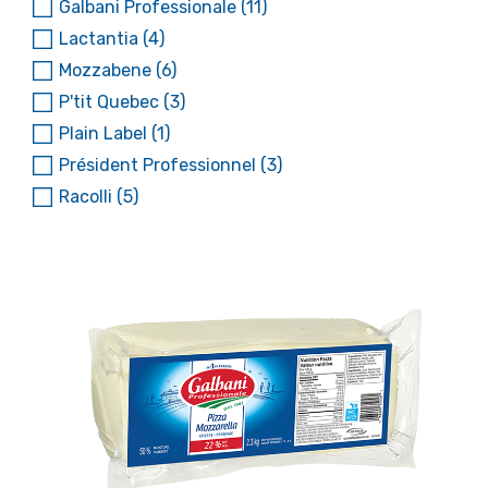
Galbani Professionale
(11)
Lactantia
(4)
Mozzabene
(6)
P'tit Quebec
(3)
Plain Label
(1)
Président Professionnel
(3)
Racolli
(5)