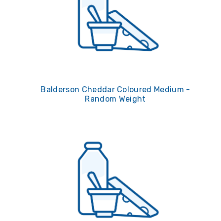
Balderson Cheddar Coloured Medium -
Random Weight