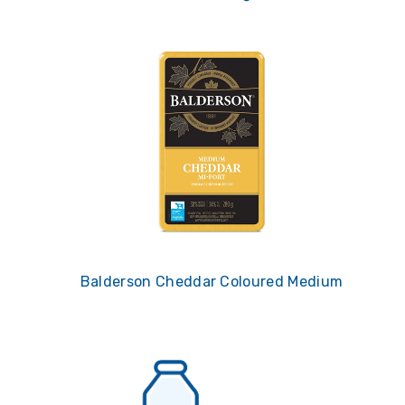
Balderson Cheddar Coloured Medium