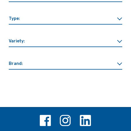
Type:
Variety:
Brand: