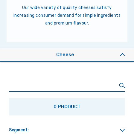
Our wide variety of quality cheeses satisfy
increasing consumer demand for simple ingredients
and premium flavour.
Cheese
0 PRODUCT
Segment: