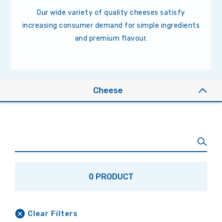
Our wide variety of quality cheeses satisfy
increasing consumer demand for simple ingredients
and premium flavour.
Cheese
0 PRODUCT
Clear Filters