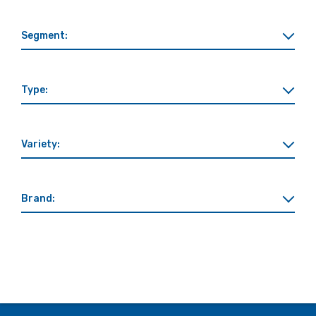
Segment:
Type:
Variety:
Brand: